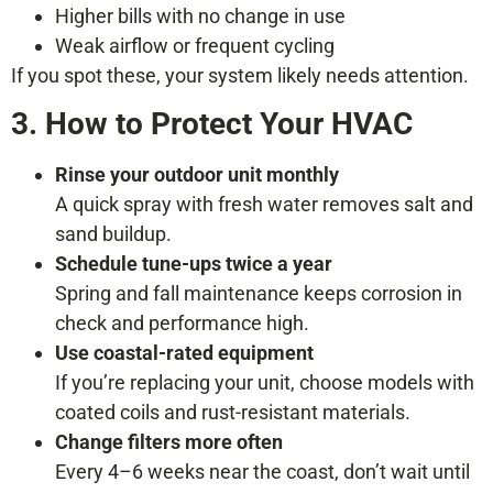
Higher bills with no change in use
Weak airflow or frequent cycling
If you spot these, your system likely needs attention.
3. How to Protect Your HVAC
Rinse your outdoor unit monthly
A quick spray with fresh water removes salt and
sand buildup.
Schedule tune-ups twice a year
Spring and fall maintenance keeps corrosion in
check and performance high.
Use coastal-rated equipment
If you’re replacing your unit, choose models with
coated coils and rust-resistant materials.
Change filters more often
Every 4–6 weeks near the coast, don’t wait until