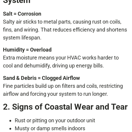
System
Salt = Corrosion
Salty air sticks to metal parts, causing rust on coils,
fins, and wiring. That reduces efficiency and shortens
system lifespan.
Humidity = Overload
Extra moisture means your HVAC works harder to
cool and dehumidify, driving up energy bills.
Sand & Debris = Clogged Airflow
Fine particles build up on filters and coils, restricting
airflow and forcing your system to run longer.
2. Signs of Coastal Wear and Tear
Rust or pitting on your outdoor unit
Musty or damp smells indoors