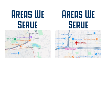
Areas We
Areas We
Serve
Serve