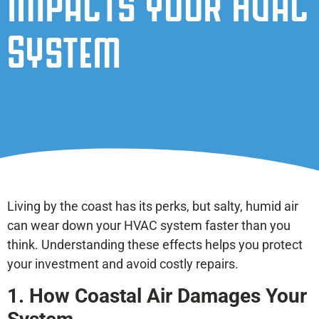
Impacts Your HVAC
System
Living by the coast has its perks, but salty, humid air
can wear down your HVAC system faster than you
think. Understanding these effects helps you protect
your investment and avoid costly repairs.
1. How Coastal Air Damages Your