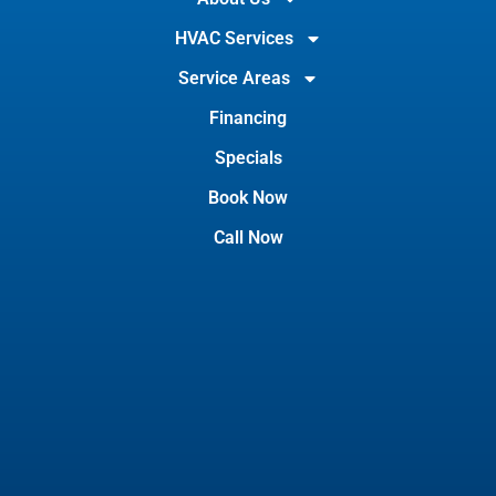
HVAC Services
Service Areas
Financing
Specials
Book Now
Call Now