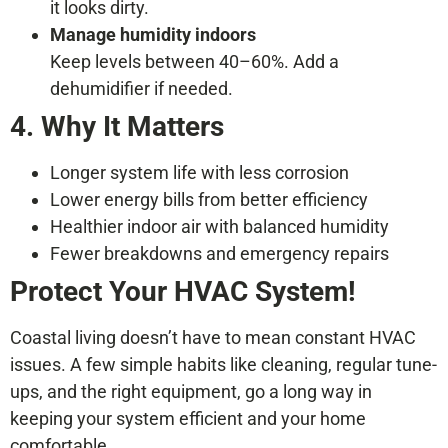
it looks dirty.
Manage humidity indoors
Keep levels between 40–60%. Add a
dehumidifier if needed.
4. Why It Matters
Longer system life with less corrosion
Lower energy bills from better efficiency
Healthier indoor air with balanced humidity
Fewer breakdowns and emergency repairs
Protect Your HVAC System!
Coastal living doesn’t have to mean constant HVAC
issues. A few simple habits like cleaning, regular tune-
ups, and the right equipment, go a long way in
keeping your system efficient and your home
comfortable.