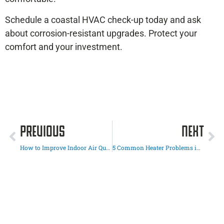
Schedule a coastal HVAC check-up today and ask
about corrosion-resistant upgrades. Protect your
comfort and your investment.
PREVIOUS
NEXT
How to Improve Indoor Air Quality During the Winter Months
5 Common Heater Problems in San Diego Homes (and When to Call a Pro)