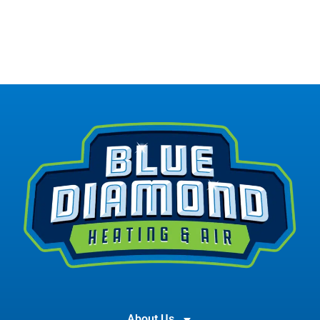
About Us