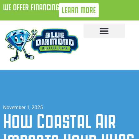
WE OFFER FINANCING
LEARN MORE
November 1, 2025
How Coastal Air