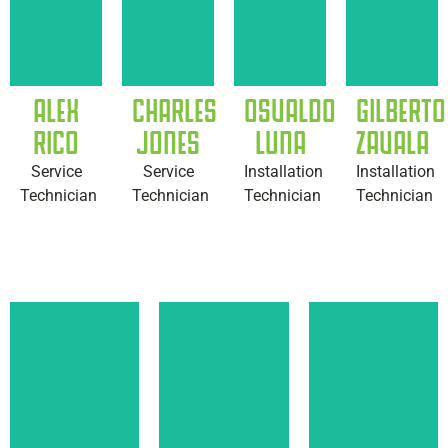
ALEX
CHARLES
OSVALDO
GILBERTO
RICO
JONES
LUNA
ZAVALA
Service
Service
Installation
Installation
Technician
Technician
Technician
Technician