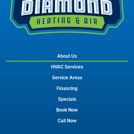
About Us
HVAC Services
Service Areas
Financing
Specials
Book Now
Call Now