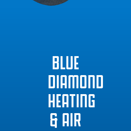
BLUE
DIAMOND
HEATING
& AIR