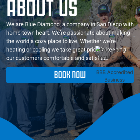
ABOUT US
We are Blue Diamond, a company in San Diego with
home-town heart. We’re passionate about making
the world a cozy place to live. Whether we’re
heating or cooling we take great pride in keeping
our customers comfortable and satisfied.
BOOK NOW