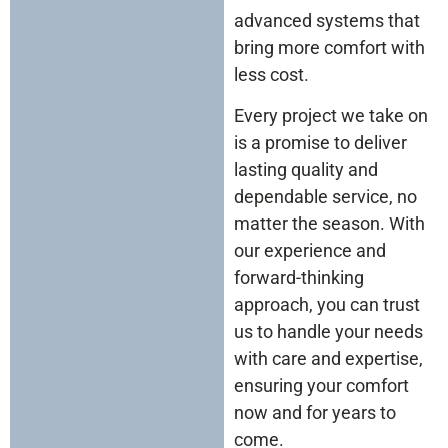
advanced systems that
bring more comfort with
less cost.
Every project we take on
is a promise to deliver
lasting quality and
dependable service, no
matter the season. With
our experience and
forward-thinking
approach, you can trust
us to handle your needs
with care and expertise,
ensuring your comfort
now and for years to
come.