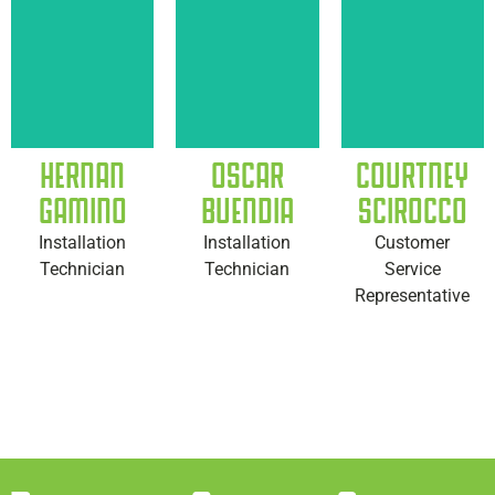
HERNAN
OSCAR
COURTNEY
GAMINO
BUENDIA
SCIROCCO
Installation
Installation
Customer
Technician
Technician
Service
Representative