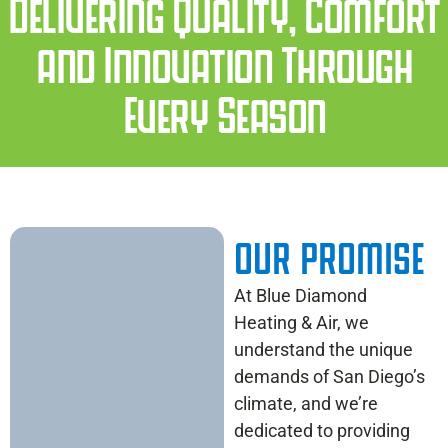
Delivering Quality, Comfort
and Innovation Through
Every Season
OUR PROMISE
At Blue Diamond
Heating & Air, we
understand the unique
demands of San Diego’s
climate, and we’re
dedicated to providing