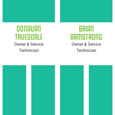
DONAVAN
BRIAN
TRUESDALE
ARMSTRONG
Owner & Service
Owner & Service
Technician
Technician