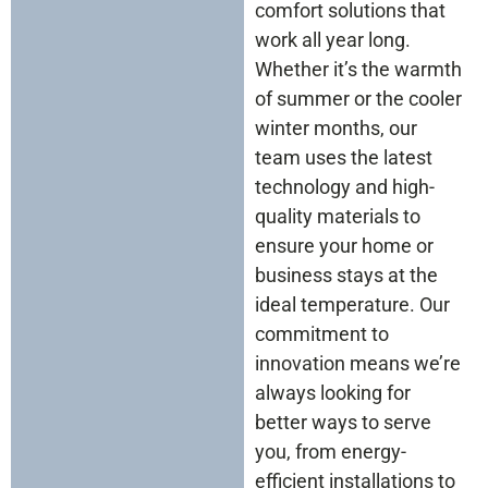
comfort solutions that
work all year long.
Whether it’s the warmth
of summer or the cooler
winter months, our
team uses the latest
technology and high-
quality materials to
ensure your home or
business stays at the
ideal temperature. Our
commitment to
innovation means we’re
always looking for
better ways to serve
you, from energy-
efficient installations to