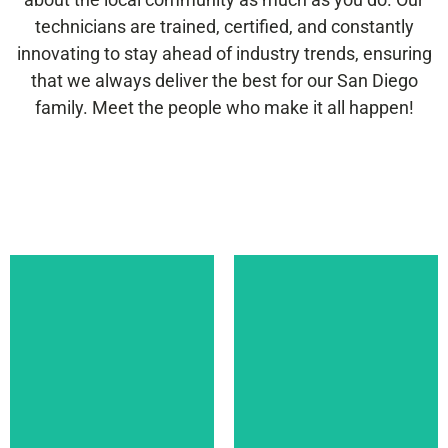
technicians are trained, certified, and constantly
innovating to stay ahead of industry trends, ensuring
that we always deliver the best for our San Diego
family. Meet the people who make it all happen!