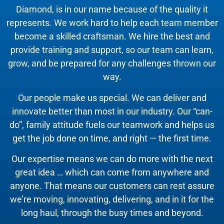
Diamond, is in our name because of the quality it
represents. We work hard to help each team member
become a skilled craftsman. We hire the best and
provide training and support, so our team can learn,
grow, and be prepared for any challenges thrown our
way.
Our people make us special. We can deliver and
innovate better than most in our industry. Our “can-
do”, family attitude fuels our teamwork and helps us
get the job done on time, and right — the first time.
Our expertise means we can do more with the next
great idea … which can come from anywhere and
anyone. That means our customers can rest assure
we’re moving, innovating, delivering, and in it for the
long haul, through the busy times and beyond.