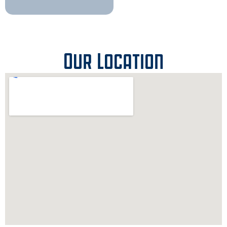
Our Location