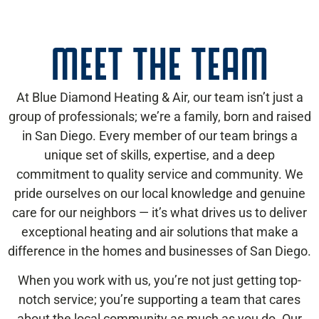
MEET THE TEAM
At Blue Diamond Heating & Air, our team isn’t just a
group of professionals; we’re a family, born and raised
in San Diego. Every member of our team brings a
unique set of skills, expertise, and a deep
commitment to quality service and community. We
pride ourselves on our local knowledge and genuine
care for our neighbors — it’s what drives us to deliver
exceptional heating and air solutions that make a
difference in the homes and businesses of San Diego.
When you work with us, you’re not just getting top-
notch service; you’re supporting a team that cares
about the local community as much as you do. Our