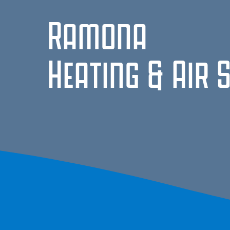
Ramona
Heating & Air 