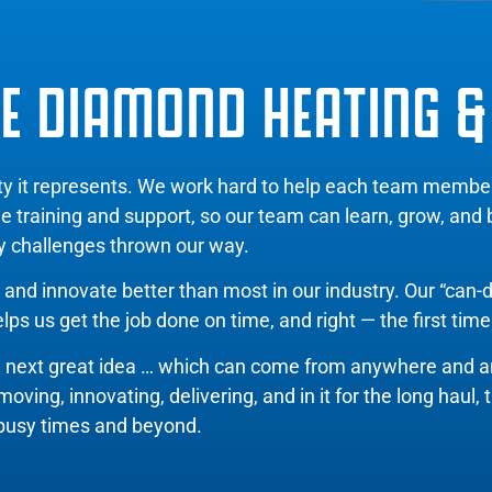
E DIAMOND HEATING &
ity it represents. We work hard to help each team memb
de training and support, so our team can learn, grow, and
y challenges thrown our way.
and innovate better than most in our industry. Our “can-d
ps us get the job done on time, and right — the first time
e next great idea … which can come from anywhere and 
ing, innovating, delivering, and in it for the long haul, 
busy times and beyond.