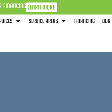
R FINANCING
LEARN MORE
RVICES
SERVICE AREAS
FINANCING
OUR 