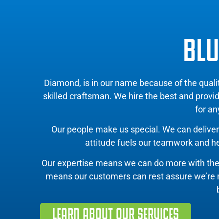
BLU
Diamond, is in our name because of the qual
skilled craftsman. We hire the best and provi
for an
Our people make us special. We can deliver 
attitude fuels our teamwork and hel
Our expertise means we can do more with th
means our customers can rest assure we’re mov
LEARN ABOUT OUR SERVICES