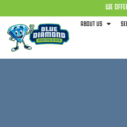
WE OFFE
ABOUT US
SE