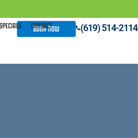
SPECIALS
CONTACT
(619) 514-2114
BOOK NOW