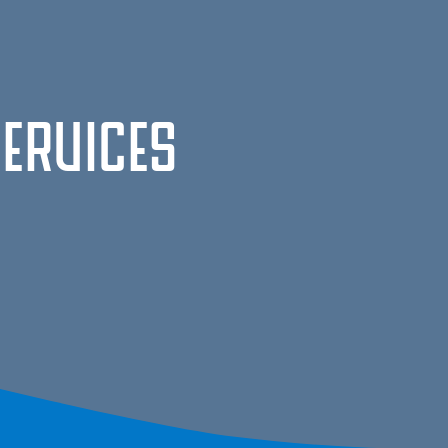
Services