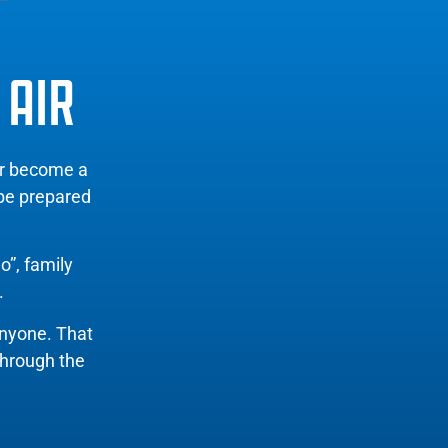
 AIR
er become a
 be prepared
o”, family
.
anyone. That
through the