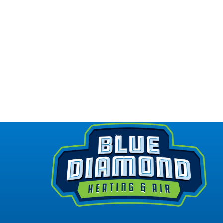
REPAIR
I