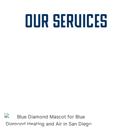
OUR SERVICES
AC
AIR DUCT
NSTALLATION
REPAIR
LE
HEATING
DUCTLESS