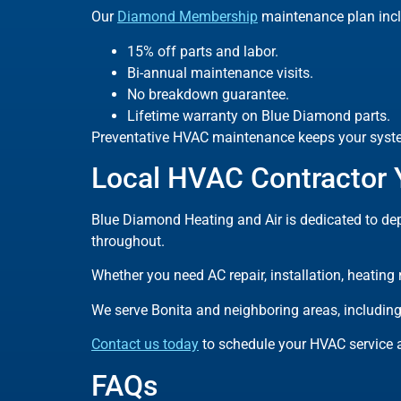
Our
Diamond Membership
maintenance plan incl
15% off parts and labor.
Bi-annual maintenance visits.
No breakdown guarantee.
Lifetime warranty on Blue Diamond parts.
Preventative HVAC maintenance keeps your system
Local HVAC Contractor
Blue Diamond Heating and Air is dedicated to dep
throughout.
Whether you need AC repair, installation, heating
We serve Bonita and neighboring areas, including
Contact us today
to schedule your HVAC service a
FAQs