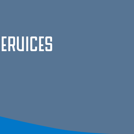
Services