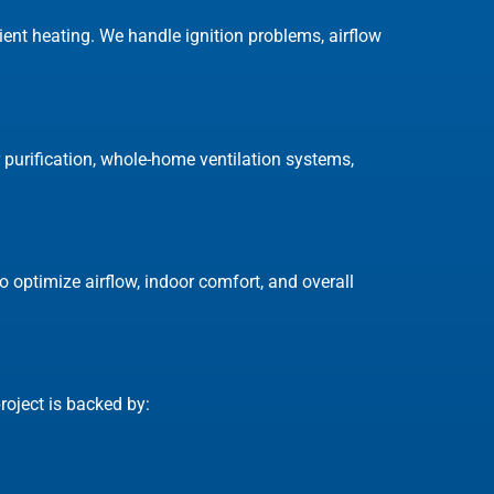
cient heating. We handle ignition problems, airflow
ir purification, whole-home ventilation systems,
 optimize airflow, indoor comfort, and overall
oject is backed by: