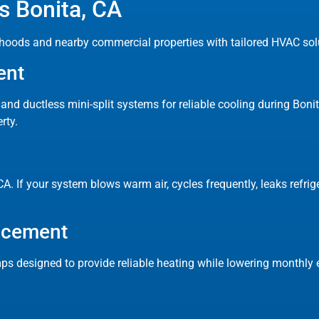
 Bonita, CA
hoods and nearby commercial properties with tailored HVAC solu
ent
s and ductless mini-split systems for reliable cooling during Bo
rty.
A. If your system blows warm air, cycles frequently, leaks refrige
lacement
ps designed to provide reliable heating while lowering monthly e