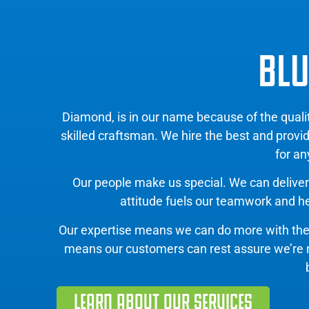
BLU
Diamond, is in our name because of the qual
skilled craftsman. We hire the best and provi
for an
Our people make us special. We can deliver 
attitude fuels our teamwork and hel
Our expertise means we can do more with th
means our customers can rest assure we’re mov
LEARN ABOUT OUR SERVICES