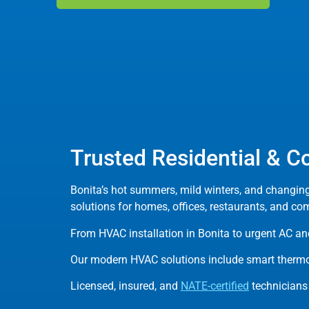
Trusted Residential & C
Bonita’s hot summers, mild winters, and changin
solutions for homes, offices, restaurants, and co
From HVAC installation in Bonita to urgent AC and
Our modern HVAC solutions include smart thermos
Licensed, insured, and
NATE-certified
technicians