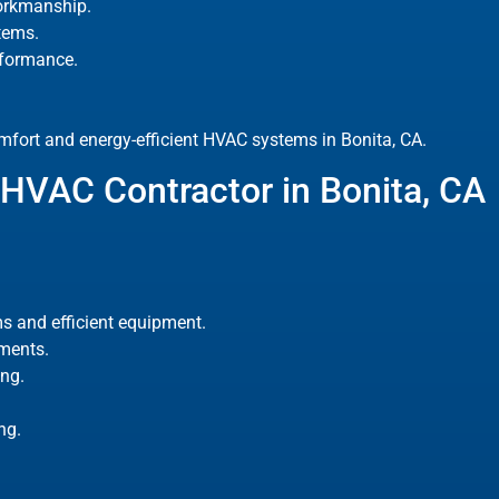
orkmanship.
tems.
rformance.
fort and energy-efficient HVAC systems in Bonita, CA.
HVAC Contractor in Bonita, CA
s and efficient equipment.
ements.
ng.
ng.