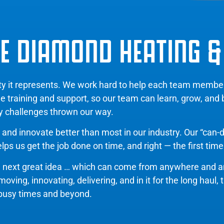
E DIAMOND HEATING &
ity it represents. We work hard to help each team memb
de training and support, so our team can learn, grow, and
y challenges thrown our way.
and innovate better than most in our industry. Our “can-d
ps us get the job done on time, and right — the first time
e next great idea … which can come from anywhere and 
ing, innovating, delivering, and in it for the long haul, 
busy times and beyond.