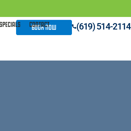
SPECIALS
CONTACT
(619) 514-2114
BOOK NOW