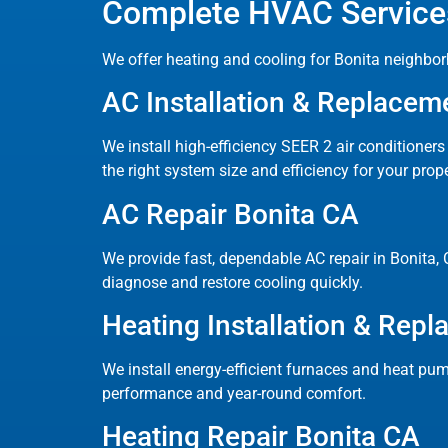
Complete HVAC Services
We offer heating and cooling for Bonita neighbor
AC Installation & Replacem
We install high-efficiency SEER 2 air conditioner
the right system size and efficiency for your prope
AC Repair Bonita CA
We provide fast, dependable AC repair in Bonita, C
diagnose and restore cooling quickly.
Heating Installation & Rep
We install energy-efficient furnaces and heat pum
performance and year-round comfort.
Heating Repair Bonita CA