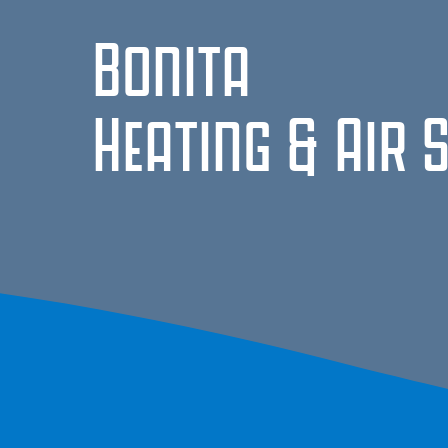
Bonita
Heating & Air 