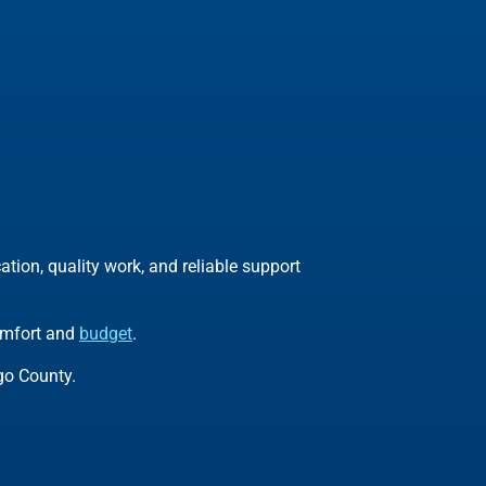
ion, quality work, and reliable support
comfort and
budget
.
go County.