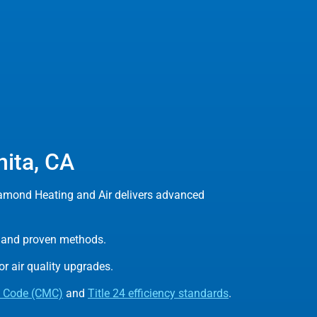
nita, CA
iamond Heating and Air delivers advanced
ls and proven methods.
r air quality upgrades.
l Code (CMC)
and
Title 24 efficiency standards
.