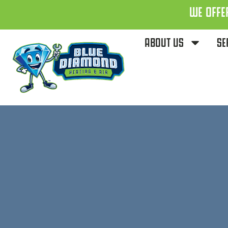
WE OFFE
ABOUT US
SE