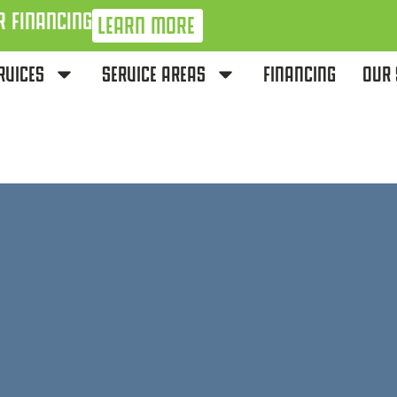
R FINANCING
LEARN MORE
RVICES
SERVICE AREAS
FINANCING
OUR 