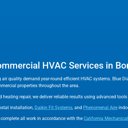
ommercial HVAC Services in Bo
g air quality demand year-round efficient HVAC systems. Blue D
mmercial properties throughout the area.
 heating repair, we deliver reliable results using advanced too
tat installation,
Daikin Fit Systems
, and
Phenomenal Aire
indoo
 complete all work in accordance with the
California Mechanica