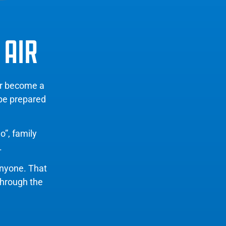
 AIR
er become a
 be prepared
o”, family
.
anyone. That
through the