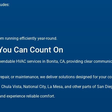
udes:
 running efficiently year-round.
 You Can Count On
endable HVAC services in Bonita, CA, providing clear communicat
 repair, or maintenance, we deliver solutions designed for your 
 Chula Vista, National City, La Mesa, and other parts of San Die
nd experience reliable comfort.