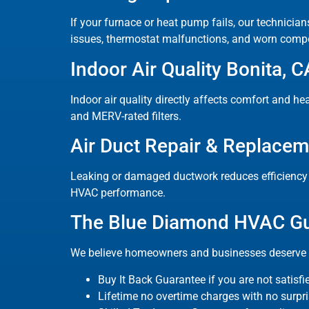
If your furnace or heat pump fails, our technician
issues, thermostat malfunctions, and worn comp
Indoor Air Quality Bonita, C
Indoor air quality directly affects comfort and hea
and MERV-rated filters.
Air Duct Repair & Replace
Leaking or damaged ductwork reduces efficiency a
HVAC performance.
The Blue Diamond HVAC G
We believe homeowners and businesses deserve c
Buy It Back Guarantee if you are not satisfi
Lifetime no overtime charges with no surpri