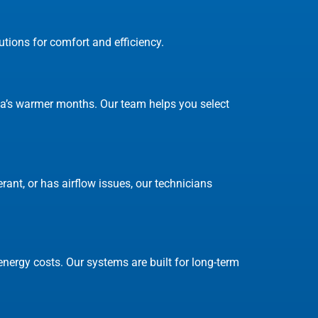
tions for comfort and efficiency.
nita’s warmer months. Our team helps you select
rant, or has airflow issues, our technicians
nergy costs. Our systems are built for long-term