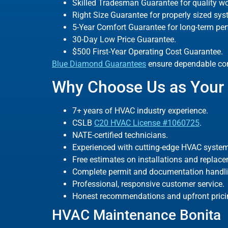
Skilled Tradesman Guarantee for quality w
Right Size Guarantee for properly sized sys
5-Year Comfort Guarantee for long-term pe
30-Day Low Price Guarantee.
$500 First-Year Operating Cost Guarantee.
Blue Diamond Guarantees
ensure dependable com
Why Choose Us as Your 
7+ years of HVAC industry experience.
CSLB
C20 HVAC License #1060725
.
NATE-certified technicians.
Experienced with cutting-edge HVAC system
Free estimates on installations and replac
Complete permit and documentation handli
Professional, responsive customer service.
Honest recommendations and upfront prici
HVAC Maintenance Bonita