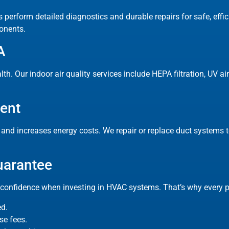
s perform detailed diagnostics and durable repairs for safe, effi
onents.
A
lth. Our indoor air quality services include HEPA filtration, UV a
ment
nd increases energy costs. We repair or replace duct systems to
uarantee
onfidence when investing in HVAC systems. That’s why every pr
ed.
se fees.