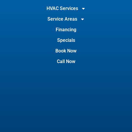
HVAC Services
Service Areas
Financing
Specials
Book Now
Call Now