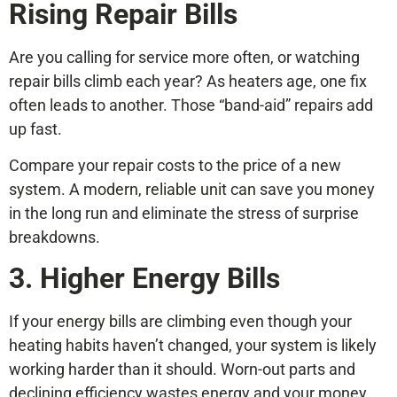
Rising Repair Bills
Are you calling for service more often, or watching
repair bills climb each year? As heaters age, one fix
often leads to another. Those “band-aid” repairs add
up fast.
Compare your repair costs to the price of a new
system. A modern, reliable unit can save you money
in the long run and eliminate the stress of surprise
breakdowns.
3. Higher Energy Bills
If your energy bills are climbing even though your
heating habits haven’t changed, your system is likely
working harder than it should. Worn-out parts and
declining efficiency wastes energy and your money.