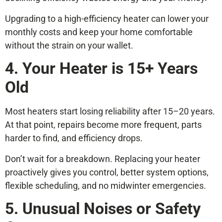
Upgrading to a high-efficiency heater can lower your
monthly costs and keep your home comfortable
without the strain on your wallet.
4. Your Heater is 15+ Years
Old
Most heaters start losing reliability after 15–20 years.
At that point, repairs become more frequent, parts
harder to find, and efficiency drops.
Don’t wait for a breakdown. Replacing your heater
proactively gives you control, better system options,
flexible scheduling, and no midwinter emergencies.
5. Unusual Noises or Safety