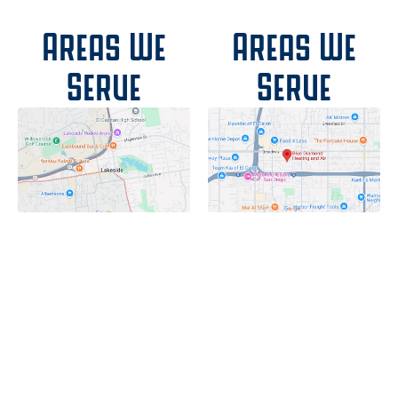
Areas We
Areas We
Serve
Serve