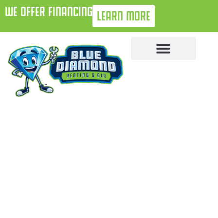
WE OFFER FINANCING
LEARN MORE
October 2, 2025
5 Signs Your