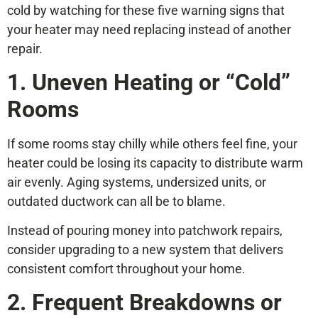
cold by watching for these five warning signs that
your heater may need replacing instead of another
repair.
1. Uneven Heating or “Cold”
Rooms
If some rooms stay chilly while others feel fine, your
heater could be losing its capacity to distribute warm
air evenly. Aging systems, undersized units, or
outdated ductwork can all be to blame.
Instead of pouring money into patchwork repairs,
consider upgrading to a new system that delivers
consistent comfort throughout your home.
2. Frequent Breakdowns or