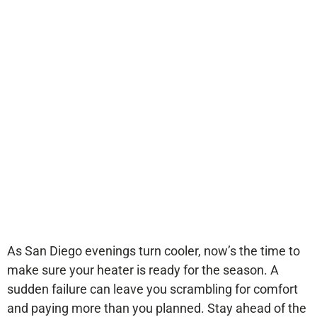
Heater Might Need
Replacement
Before Winter
As San Diego evenings turn cooler, now’s the time to
make sure your heater is ready for the season. A
sudden failure can leave you scrambling for comfort
and paying more than you planned. Stay ahead of the