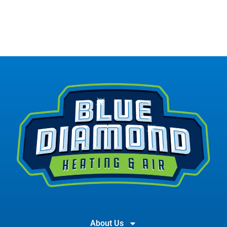
About Us