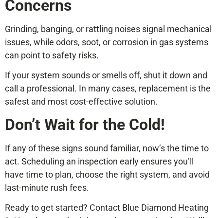
Concerns
Grinding, banging, or rattling noises signal mechanical
issues, while odors, soot, or corrosion in gas systems
can point to safety risks.
If your system sounds or smells off, shut it down and
call a professional. In many cases, replacement is the
safest and most cost-effective solution.
Don’t Wait for the Cold!
If any of these signs sound familiar, now’s the time to
act. Scheduling an inspection early ensures you’ll
have time to plan, choose the right system, and avoid
last-minute rush fees.
Ready to get started? Contact Blue Diamond Heating