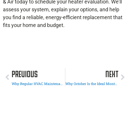
& Air today to schedule your heater evaluation. We’ll
assess your system, explain your options, and help
you find a reliable, energy-efficient replacement that
fits your home and budget.
PREVIOUS
NEXT
Why Regular HVAC Maintenance in El Cajon Saves You Money Long-Term
Why October Is the Ideal Month for an HVAC Energy Audit in San Diego